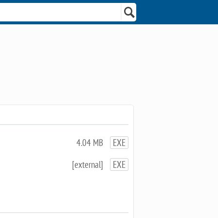
4.04 MB
EXE
[external]
EXE