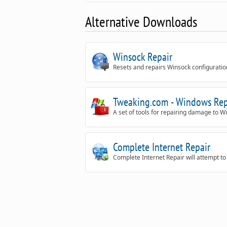
Alternative Downloads
Winsock Repair
Resets and repairs Winsock configuratio
Tweaking.com - Windows Rep
A set of tools for repairing damage to W
Complete Internet Repair
Complete Internet Repair will attempt to 