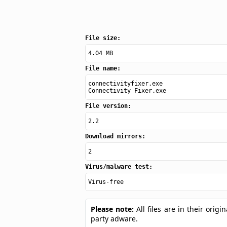
File size:
4.04 MB
File name:
connectivityfixer.exe
Connectivity Fixer.exe
File version:
2.2
Download mirrors:
2
Virus/malware test:
Virus-free
Please note:
All files are in their ori
party adware.