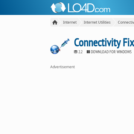
Internet
Internet Utilities
Connectiv
Connectivity Fix
2.2
DOWNLOAD FOR WINDOWS
Advertisement