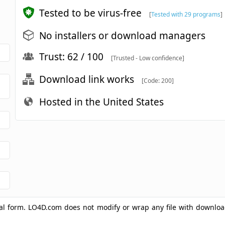
Tested to be virus-free
[
Tested with 29 programs
]
No installers or download managers
Trust: 62 / 100
[Trusted - Low confidence]
Download link works
[Code: 200]
Hosted in the United States
ginal form. LO4D.com does not modify or wrap any file with downlo