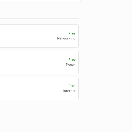
Free
Networking
Free
Tweak
Free
Internet