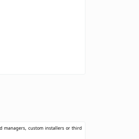
ad managers, custom installers or third