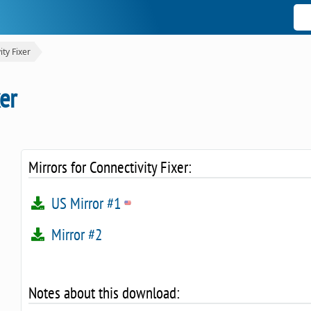
ity Fixer
er
Mirrors for Connectivity Fixer:
US Mirror #1
Mirror #2
Notes about this download: